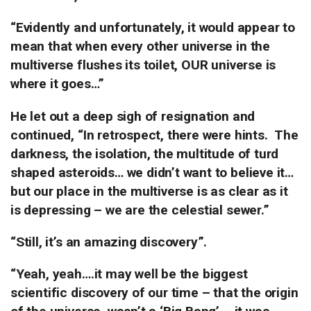
“Evidently and unfortunately, it would appear to
mean that when every other universe in the
multiverse flushes its toilet, OUR universe is
where it goes…”
He let out a deep sigh of resignation and
continued, “In retrospect, there were hints.
The
darkness, the isolation, the multitude of turd
shaped asteroids… we didn’t want to believe it…
but our place in the multiverse is as clear as it
is depressing – we are the celestial sewer.”
“Still, it’s an amazing discovery”.
“Yeah, yeah….it may well be the biggest
scientific discovery of our time – that the origin