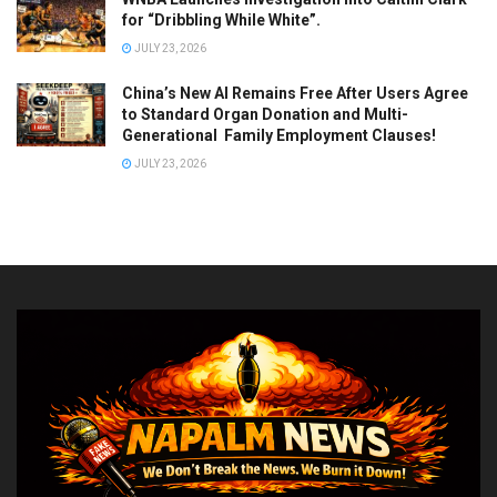
for “Dribbling While White”.
JULY 23, 2026
China’s New AI Remains Free After Users Agree
to Standard Organ Donation and Multi-
Generational Family Employment Clauses!
JULY 23, 2026