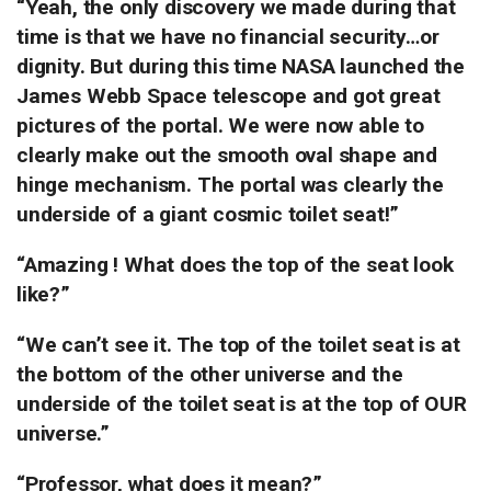
“Yeah, the only discovery we made during that
time is that we have no financial security…or
dignity. But during this time NASA launched the
James Webb Space telescope and got great
pictures of the portal.
We were now able to
clearly make out the smooth oval shape and
hinge mechanism.
The portal was clearly the
underside of a giant cosmic toilet seat!”
“Amazing !
What does the top of the seat look
like?”
“We can’t see it. The top of the toilet seat is at
the bottom of the other universe and the
underside of the toilet seat is at the top of OUR
universe.”
“Professor, what does it mean?”