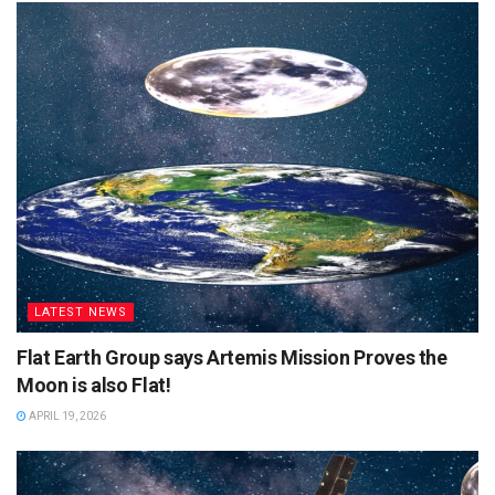
LATEST NEWS
Flat Earth Group says Artemis Mission Proves the
Moon is also Flat!
APRIL 19, 2026