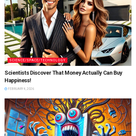
SCIENCE/SPACE/TECHNOLOGY
Scientists Discover That Money Actually Can Buy
Happiness!
FEBRUARY 4, 2026