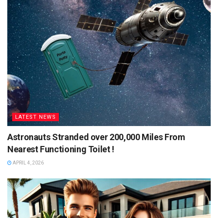
LATEST NEWS
Astronauts Stranded over 200,000 Miles From
Nearest Functioning Toilet !
APRIL 4, 2026