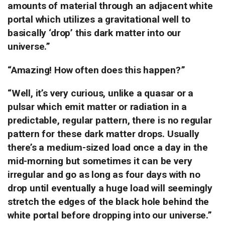
amounts of material through an adjacent white
portal which utilizes a gravitational well to
basically ‘drop’ this dark matter into our
universe.”
“Amazing!
How often does this happen?”
“Well, it’s very curious, unlike a quasar or a
pulsar which emit matter or radiation in a
predictable, regular pattern, there is no regular
pattern for these dark matter drops. Usually
there’s a medium-sized load once a day in the
mid-morning but sometimes it can be very
irregular and go as long as four days with no
drop until eventually a huge load will seemingly
stretch the edges of the black hole behind the
white portal before dropping into our universe.”