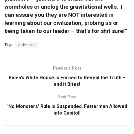
wormholes or unclog the gravitational wells. I
can assure you they are NOT interested in
learning about our civilization, probing us or
being taken to our leader – that’s for shit sure!”
Tags:
universe
Previous Post
Biden’s White House is Forced to Reveal the Truth –
and it Bites!
Next Post
‘No Monsters’ Rule is Suspended. Fetterman Allowed
into Capitol!