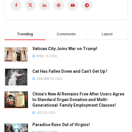
Trending
Comments
Latest
Vatican City Joins War on Trump!
APRIL 19, 2026
Cat Has Fallen Down and Can’t Get Up !
JANUARY 30, 2026
China’s New AI Remains Free After Users Agree
to Standard Organ Donation and Multi-
Generational Family Employment Clauses!
JULY 23, 2026
Paradise Runs Out of Virgins!