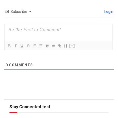
Subscribe
Login
{}
[+]
0
COMMENTS
Stay Connected test