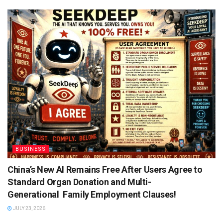
BUSINESS
China’s New AI Remains Free After Users Agree to
Standard Organ Donation and Multi-
Generational Family Employment Clauses!
JULY 23, 2026