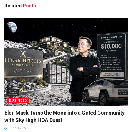
Related
Posts
BUSINESS
Elon Musk Turns the Moon into a Gated Community
with Sky High HOA Dues!
JULY 20, 2026