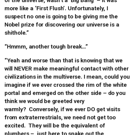
of the universe, wasn’t a ‘Big Bang’ – it was
more like a ‘First Flush’. Unfortunately, I
suspect no one is going to be giving me the
Nobel prize for discovering our universe is a
shithole.”
“Hmmm, another tough break…”
“Yeah and worse than that is knowing that we
will NEVER make meaningful contact with other
civilizations in the multiverse. I mean, could you
imagine if we ever crossed the rim of the white
portal and emerged on the other side – do you
think we would be greeted very
warmly?
Conversely, if we ever DO get visits
from extraterrestrials, we need not get too
excited. They will be the equivalent of
plumbers –
just here to snake out the