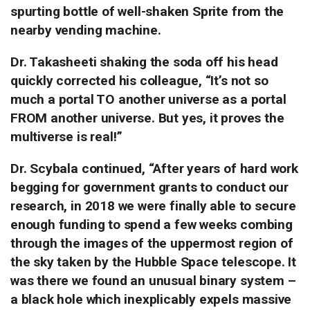
spurting bottle of well-shaken Sprite from the
nearby vending machine.
Dr. Takasheeti shaking the soda off his head
quickly corrected his colleague, “It’s not so
much a portal TO another universe as a portal
FROM another universe. But yes, it proves the
multiverse is real!”
Dr. Scybala continued, “After years of hard work
begging for government grants to conduct our
research, in 2018 we were finally able to secure
enough funding to spend a few weeks combing
through the images of the uppermost region of
the sky taken by the Hubble Space telescope.
It
was there we found an unusual binary system –
a black hole which inexplicably expels massive