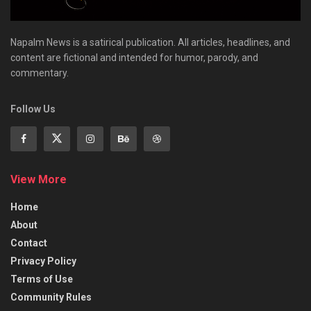
Napalm News is a satirical publication. All articles, headlines, and
content are fictional and intended for humor, parody, and
commentary.
Follow Us
View More
Home
About
Contact
Privacy Policy
Terms of Use
Community Rules