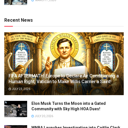
MARCH 7, 2026
Recent News
FIFA AFTERMATH: Europe to Declare Air Conditioning a
Human Right, Vatican to Make Willis Carrier a Saint!
JULY 23, 2026
Elon Musk Turns the Moon into a Gated
Community with Sky High HOA Dues!
JULY 20, 2026
WNBA Launches Investigation into Caitlin Clark