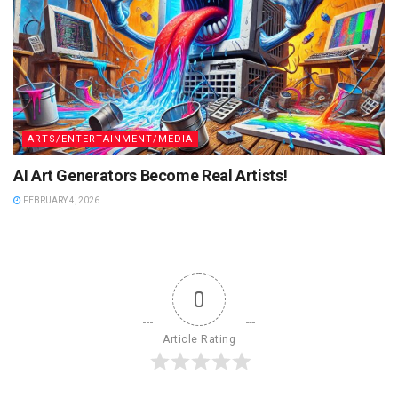
ARTS/ENTERTAINMENT/MEDIA
AI Art Generators Become Real Artists!
FEBRUARY 4, 2026
0
Article Rating