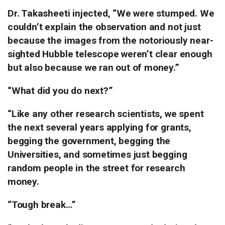
Dr. Takasheeti injected, “We were stumped.
We
couldn’t explain the observation and not just
because the images from the notoriously near-
sighted Hubble telescope weren’t clear enough
but also because we ran out of money.”
“What did you do next?”
“Like any other research scientists, we spent
the next several years applying for grants,
begging the government, begging the
Universities, and sometimes just begging
random people in the street for research
money.
“Tough break…”