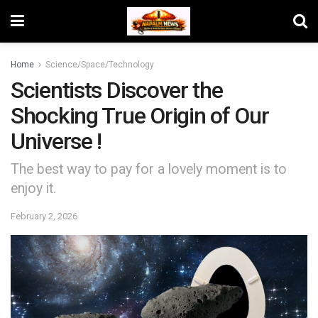
Home
Science/Space/Technology
Scientists Discover the
Shocking True Origin of Our
Universe !
The best way to pay for a lovely moment is to
enjoy it.
February 2, 2026