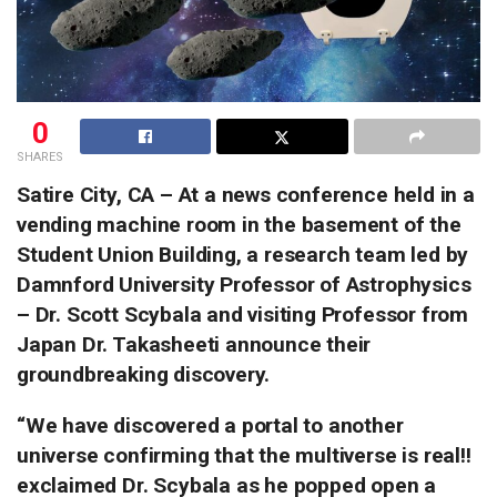
0
SHARES
Satire City, CA – At a news conference held in a
vending machine room in the basement of the
Student Union Building, a research team led by
Damnford University Professor of Astrophysics
– Dr. Scott Scybala and visiting Professor from
Japan Dr. Takasheeti announce their
groundbreaking discovery.
“We have discovered a portal to another
universe confirming that the multiverse is real!!
exclaimed Dr. Scybala as he popped open a