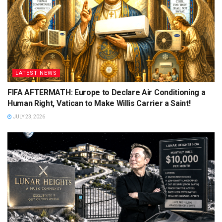
LATEST NEWS
FIFA AFTERMATH: Europe to Declare Air Conditioning a
Human Right, Vatican to Make Willis Carrier a Saint!
JULY 23, 2026