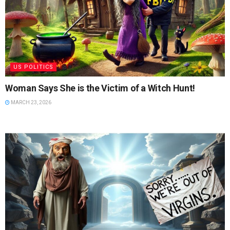
US POLITICS
Woman Says She is the Victim of a Witch Hunt!
MARCH 23, 2026