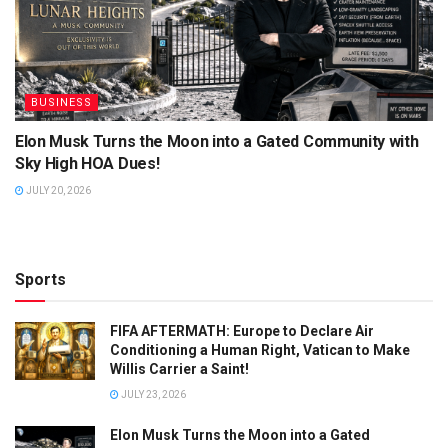
BUSINESS
Elon Musk Turns the Moon into a Gated Community with
Sky High HOA Dues!
JULY 20, 2026
Sports
FIFA AFTERMATH: Europe to Declare Air
Conditioning a Human Right, Vatican to Make
Willis Carrier a Saint!
JULY 23, 2026
Elon Musk Turns the Moon into a Gated