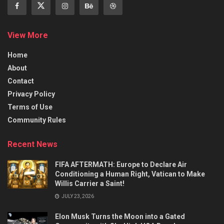
View More
Home
About
Contact
Privacy Policy
Terms of Use
Community Rules
Recent News
FIFA AFTERMATH: Europe to Declare Air
Conditioning a Human Right, Vatican to Make
Willis Carrier a Saint!
JULY 23, 2026
Elon Musk Turns the Moon into a Gated