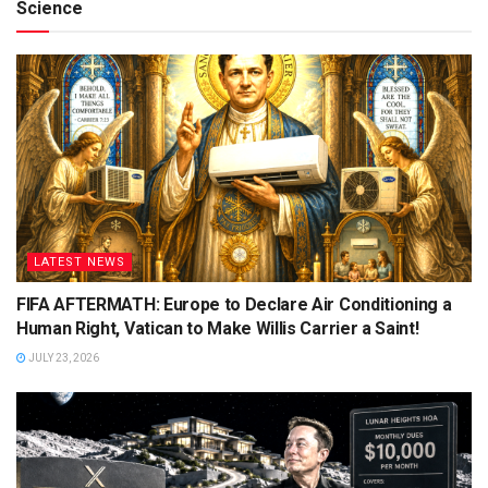
Science
LATEST NEWS
FIFA AFTERMATH: Europe to Declare Air Conditioning a
Human Right, Vatican to Make Willis Carrier a Saint!
JULY 23, 2026