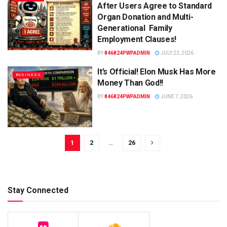
After Users Agree to Standard
Organ Donation and Multi-
Generational Family
Employment Clauses!
BY
846824PWPADMIN
JULY 23, 2026
It’s Official! Elon Musk Has More
BUSINESS
Money Than God!!
BY
846824PWPADMIN
JUNE 7, 2026
1
2
…
26
Stay Connected