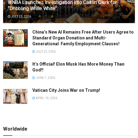
WNBA Launches Investigation into Caitlin Clark for
“Dribbling While White”.
JULY 23, 2026
China’s New AI Remains Free After Users Agree to
Standard Organ Donation and Multi-
Generational Family Employment Clauses!
JULY 23, 2026
It’s Official! Elon Musk Has More Money Than
God!!
JUNE 7, 2026
Vatican City Joins War on Trump!
APRIL 19, 2026
Worldwide