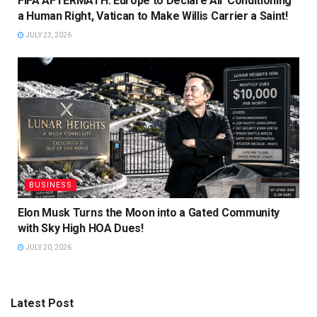
FIFA AFTERMATH: Europe to Declare Air Conditioning
a Human Right, Vatican to Make Willis Carrier a Saint!
JULY 23, 2026
BUSINESS
Elon Musk Turns the Moon into a Gated Community
with Sky High HOA Dues!
JULY 20, 2026
Latest Post