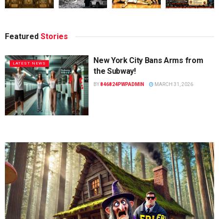
Featured
Stories
New York City Bans Arms from
LATEST NEWS
the Subway!
BY
846824PWPADMIN
MARCH 31, 2026