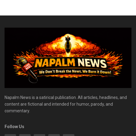
Napalm News is a satirical publication. All articles, headlines, and
content are fictional and intended for humor, parody, and
commentary.
Follow Us