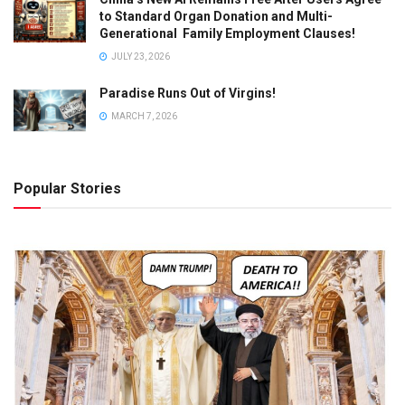
to Standard Organ Donation and Multi-
Generational Family Employment Clauses!
JULY 23, 2026
Paradise Runs Out of Virgins!
MARCH 7, 2026
Popular Stories