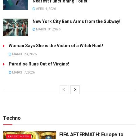
Nearest Functioning Toilet !
APRIL 4, 2026
New York City Bans Arms from the Subway!
MARCH 31, 2026
Woman Says She is the Victim of a Witch Hunt!
MARCH 23, 2026
Paradise Runs Out of Virgins!
MARCH 7, 2026
Techno
FIFA AFTERMATH: Europe to
LATEST NEWS