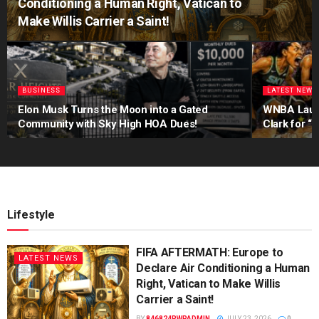
Conditioning a Human Right, Vatican to
Make Willis Carrier a Saint!
BUSINESS
LATEST NEWS
Elon Musk Turns the Moon into a Gated
WNBA Launch
Community with Sky High HOA Dues!
Clark for “
Lifestyle
FIFA AFTERMATH: Europe to
LATEST NEWS
Declare Air Conditioning a Human
Right, Vatican to Make Willis
Carrier a Saint!
BY
846824PWPADMIN
JULY 23, 2026
0