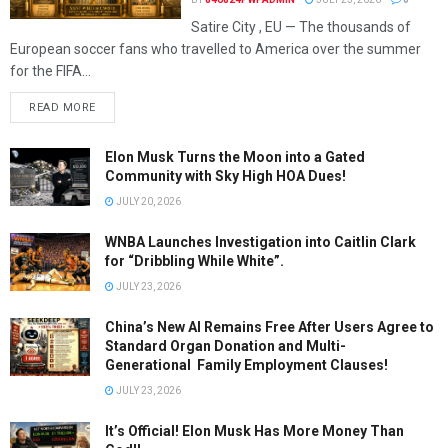
Satire City , EU — The thousands of
European soccer fans who travelled to America over the summer
for the FIFA...
READ MORE
Elon Musk Turns the Moon into a Gated
Community with Sky High HOA Dues!
JULY 20, 2026
WNBA Launches Investigation into Caitlin Clark
for “Dribbling While White”.
JULY 23, 2026
China’s New AI Remains Free After Users Agree to
Standard Organ Donation and Multi-
Generational Family Employment Clauses!
JULY 23, 2026
It’s Official! Elon Musk Has More Money Than