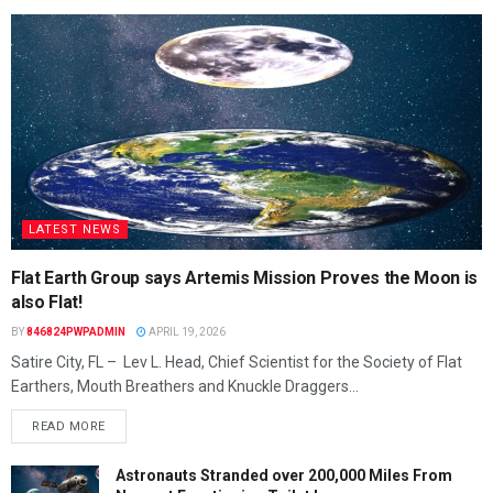
LATEST NEWS
Flat Earth Group says Artemis Mission Proves the Moon is
also Flat!
BY
846824PWPADMIN
APRIL 19, 2026
Satire City, FL – Lev L. Head, Chief Scientist for the Society of Flat
Earthers, Mouth Breathers and Knuckle Draggers...
READ MORE
Astronauts Stranded over 200,000 Miles From