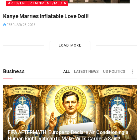
ARTS/ENTERTAINMENT/MEDIA
Kanye Marries Inflatable Love Doll!
FEBRUARY 28, 2026
LOAD MORE
Business
ALL
LATEST NEWS
US POLITICS
FIFA AFTERMATH: Europe to Declare Air Conditioning a
Human Right, Vatican to Make Willis Carrier a Saint!