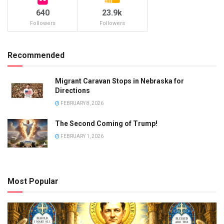
640
23.9k
Followers
Followers
Recommended
Migrant Caravan Stops in Nebraska for
Directions
FEBRUARY 8, 2026
The Second Coming of Trump!
FEBRUARY 1, 2026
Most Popular