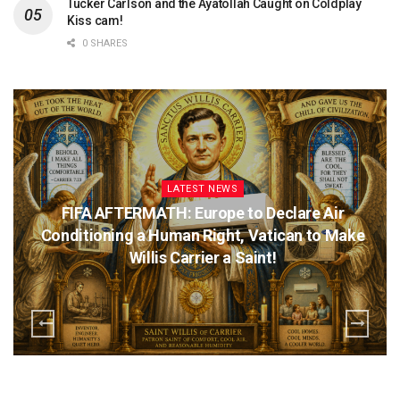
Tucker Carlson and the Ayatollah Caught on Coldplay
Kiss cam!
0 SHARES
LATEST NEWS
FIFA AFTERMATH: Europe to Declare Air
Conditioning a Human Right, Vatican to Make
Willis Carrier a Saint!