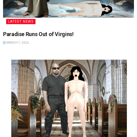
LATEST NEWS
Paradise Runs Out of Virgins!
MARCH 7, 2026