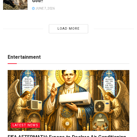
God!!
JUNE 7, 2026
LOAD MORE
Entertainment
LATEST NEWS