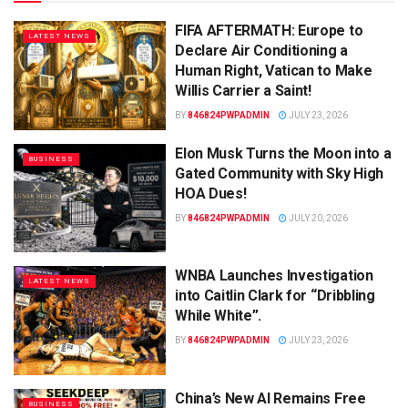
FIFA AFTERMATH: Europe to
LATEST NEWS
Declare Air Conditioning a
Human Right, Vatican to Make
Willis Carrier a Saint!
BY
846824PWPADMIN
JULY 23, 2026
Elon Musk Turns the Moon into a
BUSINESS
Gated Community with Sky High
HOA Dues!
BY
846824PWPADMIN
JULY 20, 2026
WNBA Launches Investigation
LATEST NEWS
into Caitlin Clark for “Dribbling
While White”.
BY
846824PWPADMIN
JULY 23, 2026
China’s New AI Remains Free
BUSINESS