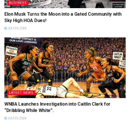
BUSINESS
Elon Musk Turns the Moon into a Gated Community with
Sky High HOA Dues!
JULY 20, 2026
LATEST NEWS
WNBA Launches Investigation into Caitlin Clark for
“Dribbling While White”.
JULY 23, 2026