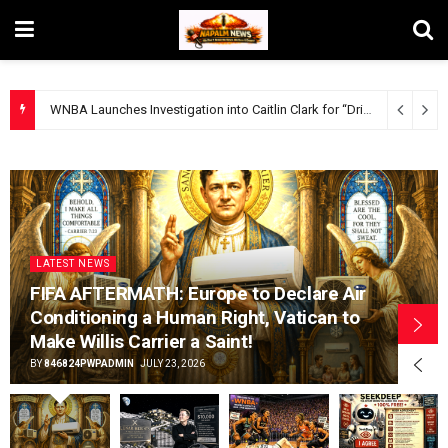
WNBA Launches Investigation into Caitlin Clark for “Dribbling While White”.
LATEST NEWS
FIFA AFTERMATH: Europe to Declare Air
Conditioning a Human Right, Vatican to
Make Willis Carrier a Saint!
BY
846824PWPADMIN
JULY 23, 2026