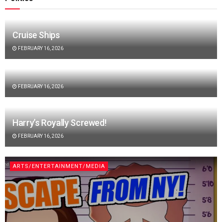
Cruise Ships
FEBRUARY 16, 2026
FEBRUARY 16, 2026
Harry’s Royally Screwed!
FEBRUARY 16, 2026
ARTS/ENTERTAINMENT/MEDIA