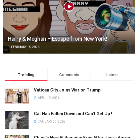
Harry & Meghan – Escape from New York!
FEBRUARY 15, 2026
Trending
Comments
Latest
Vatican City Joins War on Trump!
APRIL 19, 2026
Cat Has Fallen Down and Can’t Get Up !
JANUARY 30, 2026
China’s New AI Remains Free After Users Agree