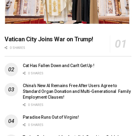
Vatican City Joins War on Trump!
0 SHARES
Cat Has Fallen Down and Can’t Get Up !
0 SHARES
China’s New AI Remains Free After Users Agree to
Standard Organ Donation and Multi-Generational Family
Employment Clauses!
0 SHARES
Paradise Runs Out of Virgins!
0 SHARES