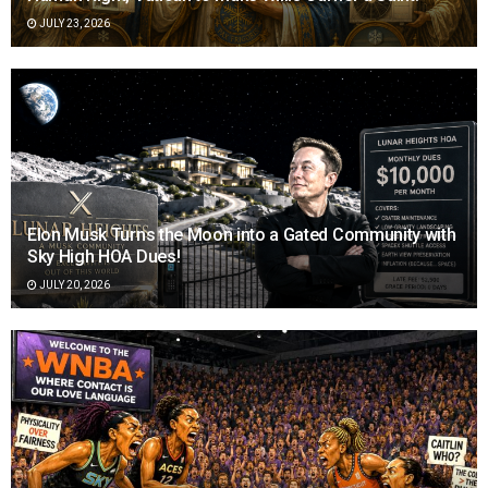
JULY 23, 2026
Elon Musk Turns the Moon into a Gated Community with
Sky High HOA Dues!
JULY 20, 2026