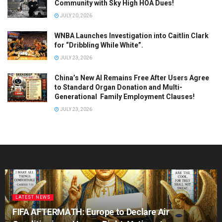
Community with Sky High HOA Dues!
JULY 20, 2026
WNBA Launches Investigation into Caitlin Clark
for “Dribbling While White”.
JULY 23, 2026
China’s New AI Remains Free After Users Agree
to Standard Organ Donation and Multi-
Generational Family Employment Clauses!
JULY 23, 2026
LATEST NEWS
FIFA AFTERMATH: Europe to Declare Air