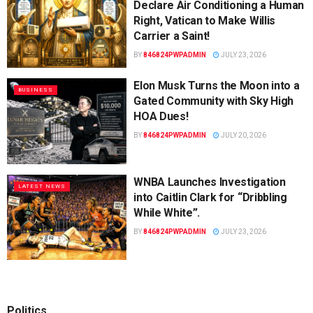
Declare Air Conditioning a Human
Right, Vatican to Make Willis
Carrier a Saint!
BY
846824PWPADMIN
JULY 23, 2026
Elon Musk Turns the Moon into a
BUSINESS
Gated Community with Sky High
HOA Dues!
BY
846824PWPADMIN
JULY 20, 2026
WNBA Launches Investigation
LATEST NEWS
into Caitlin Clark for “Dribbling
While White”.
BY
846824PWPADMIN
JULY 23, 2026
Politics