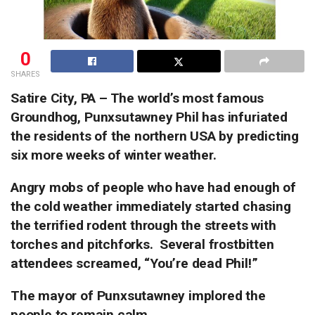
0
SHARES
Satire City, PA – The world’s most famous
Groundhog, Punxsutawney Phil has infuriated
the residents of the northern USA by predicting
six more weeks of winter weather.
Angry mobs of people who have had enough of
the cold weather immediately started chasing
the terrified rodent through the streets with
torches and pitchforks.
Several frostbitten
attendees screamed, “You’re dead Phil!”
The mayor of Punxsutawney implored the
people to remain calm.