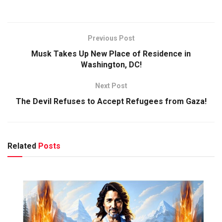
Previous Post
Musk Takes Up New Place of Residence in
Washington, DC!
Next Post
The Devil Refuses to Accept Refugees from Gaza!
Related
Posts