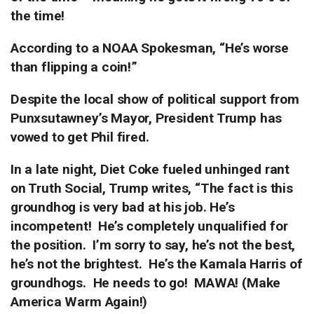
the time!
According to a NOAA Spokesman, “He’s worse
than flipping a coin!”
Despite the local show of political support from
Punxsutawney’s Mayor, President Trump has
vowed to get Phil fired.
In a late night, Diet Coke fueled unhinged rant
on Truth Social, Trump writes, “The fact is this
groundhog is very bad at his job.
He’s
incompetent!
He’s completely unqualified for
the position.
I’m sorry to say, he’s not the best,
he’s not the brightest.
He’s the Kamala Harris of
groundhogs.
He needs to go!
MAWA! (Make
America Warm Again!)