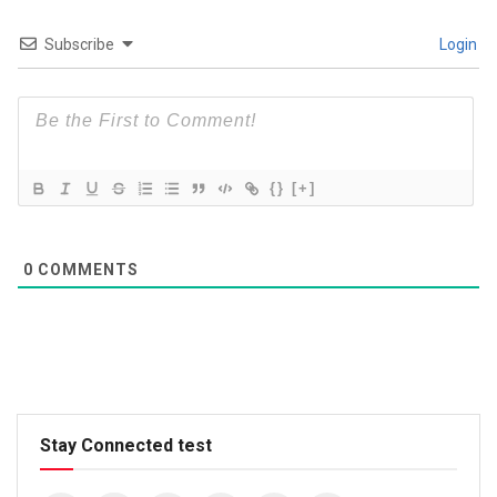
Subscribe
Login
{}
[+]
0
COMMENTS
Stay Connected test