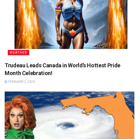
WEATHER
Trudeau Leads Canada in World’s Hottest Pride
Month Celebration!
FEBRUARY 2, 2026