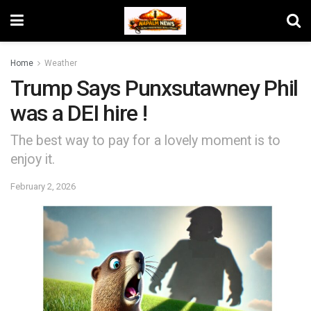
Home
Weather
Trump Says Punxsutawney Phil
was a DEI hire !
The best way to pay for a lovely moment is to
enjoy it.
February 2, 2026