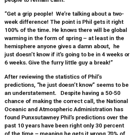
“Get a grip people!
We’re talking about a two-
week difference!
The point is Phil gets it right
100% of the time. He knows there will be
global
warming in the form of spring – at least in the
hemisphere anyone gives a damn about,
he
just doesn’t know if it’s going to be in 4 weeks or
6 weeks. Give the furry little guy a break!”
After reviewing the statistics of Phil’s
predictions, “he just doesn’t know” seems to be
an understatement.
Despite having a 50-50
chance of making the correct call, the National
Oceanic and Atmospheric Administration has
found Punxsutawney Phil’s predictions over the
past 10 years have been right only 30 percent
of the time – meaning he gets it wrong 70% of