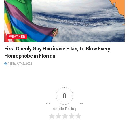
WEATHER
First Openly Gay Hurricane – Ian, to Blow Every
Homophobe in Florida!
FEBRUARY 2, 2026
0
Article Rating