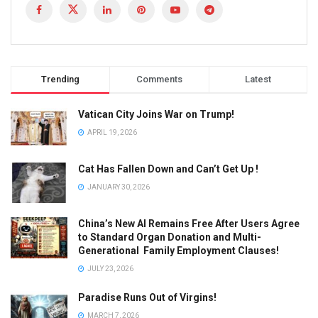
Trending
Comments
Latest
Vatican City Joins War on Trump!
APRIL 19, 2026
Cat Has Fallen Down and Can’t Get Up !
JANUARY 30, 2026
China’s New AI Remains Free After Users Agree
to Standard Organ Donation and Multi-
Generational Family Employment Clauses!
JULY 23, 2026
Paradise Runs Out of Virgins!
MARCH 7, 2026