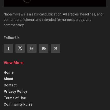
Napalm News is a satirical publication. All articles, headlines, and
content are fictional and intended for humor, parody, and
commentary.
Follow Us
View More
Home
About
Contact
Privacy Policy
Terms of Use
Community Rules