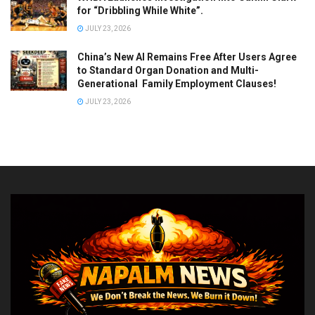
for “Dribbling While White”.
JULY 23, 2026
China’s New AI Remains Free After Users Agree
to Standard Organ Donation and Multi-
Generational Family Employment Clauses!
JULY 23, 2026