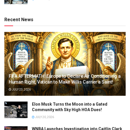
Recent News
FIFA AFTERMATH: Europe to Declare Air Conditioning a
Human Right, Vatican to Make Willis Carrier a Saint!
JULY 23, 2026
Elon Musk Turns the Moon into a Gated
Community with Sky High HOA Dues!
JULY 20, 2026
WNBA Launches Investigation into Caitlin Clark