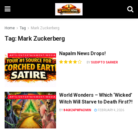
Home
Tag
Mark Zuckerberg
Tag:
Mark Zuckerberg
Napalm News Drops!
ARTS/ENTERTAINMENT/MEDIA
BY
SUDIPTO SARKER
World Wonders – Which ‘Wicked’
ARTS/ENTERTAINMENT/MEDIA
Witch Will Starve to Death First?!
BY
846824PWPADMIN
FEBRUARY 4, 2026