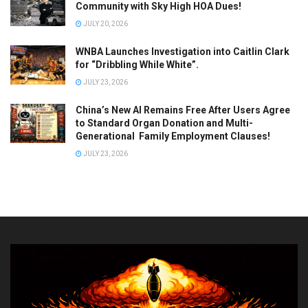
Community with Sky High HOA Dues!
JULY 20, 2026
WNBA Launches Investigation into Caitlin Clark
for “Dribbling While White”.
JULY 23, 2026
China’s New AI Remains Free After Users Agree
to Standard Organ Donation and Multi-
Generational Family Employment Clauses!
JULY 23, 2026