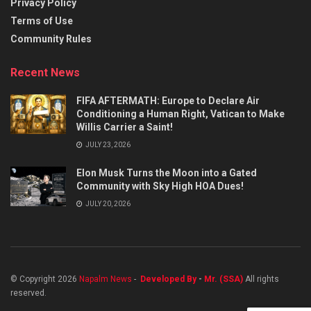
Privacy Policy
Terms of Use
Community Rules
Recent News
FIFA AFTERMATH: Europe to Declare Air
Conditioning a Human Right, Vatican to Make
Willis Carrier a Saint!
JULY 23, 2026
Elon Musk Turns the Moon into a Gated
Community with Sky High HOA Dues!
JULY 20, 2026
© Copyright 2026
Napalm News
-
Developed By
-
Mr. (SSA)
All rights
reserved.