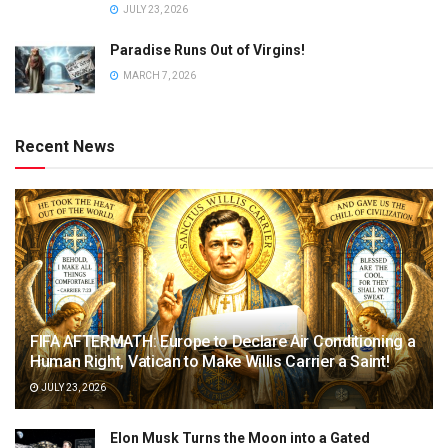
JULY 23, 2026
Paradise Runs Out of Virgins!
MARCH 7, 2026
Recent News
FIFA AFTERMATH: Europe to Declare Air Conditioning a
Human Right, Vatican to Make Willis Carrier a Saint!
JULY 23, 2026
Elon Musk Turns the Moon into a Gated