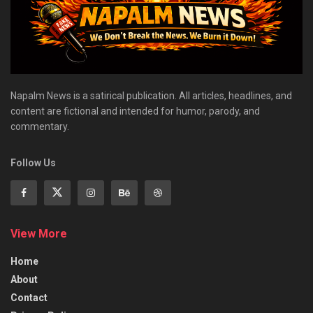
Napalm News is a satirical publication. All articles, headlines, and
content are fictional and intended for humor, parody, and
commentary.
Follow Us
View More
Home
About
Contact