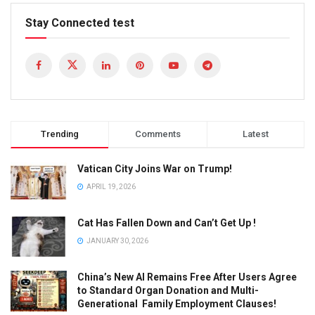
Stay Connected test
Trending
Comments
Latest
Vatican City Joins War on Trump!
APRIL 19, 2026
Cat Has Fallen Down and Can’t Get Up !
JANUARY 30, 2026
China’s New AI Remains Free After Users Agree
to Standard Organ Donation and Multi-
Generational Family Employment Clauses!