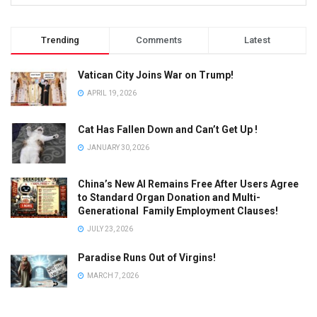
Trending
Comments
Latest
Vatican City Joins War on Trump!
APRIL 19, 2026
Cat Has Fallen Down and Can’t Get Up !
JANUARY 30, 2026
China’s New AI Remains Free After Users Agree
to Standard Organ Donation and Multi-
Generational Family Employment Clauses!
JULY 23, 2026
Paradise Runs Out of Virgins!
MARCH 7, 2026