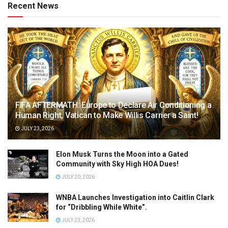
Recent News
FIFA AFTERMATH: Europe to Declare Air Conditioning a
Human Right, Vatican to Make Willis Carrier a Saint!
JULY 23, 2026
Elon Musk Turns the Moon into a Gated
Community with Sky High HOA Dues!
JULY 20, 2026
WNBA Launches Investigation into Caitlin Clark
for “Dribbling While White”.
JULY 23, 2026