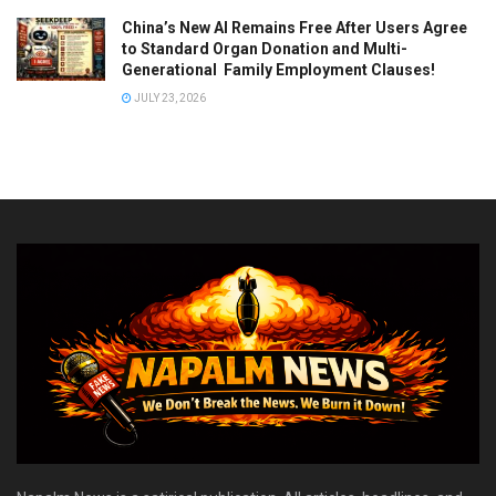
China’s New AI Remains Free After Users Agree
to Standard Organ Donation and Multi-
Generational Family Employment Clauses!
JULY 23, 2026