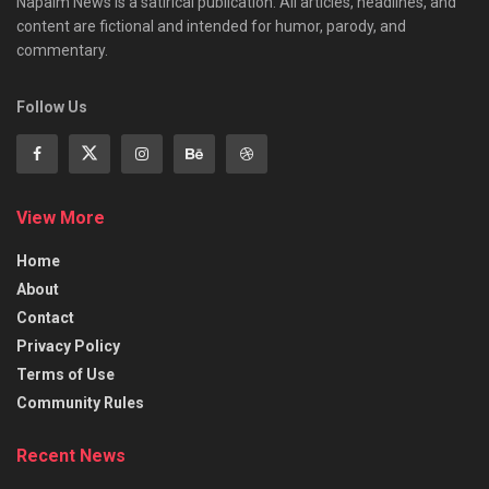
Napalm News is a satirical publication. All articles, headlines, and
content are fictional and intended for humor, parody, and
commentary.
Follow Us
View More
Home
About
Contact
Privacy Policy
Terms of Use
Community Rules
Recent News