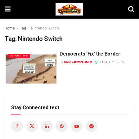
Home
Tag
Nintendo Switch
Tag:
Nintendo Switch
Democrats ‘Fix’ the Border
US POLITICS
BY
846824PWPADMIN
FEBRUARY 6, 2026
Stay Connected test