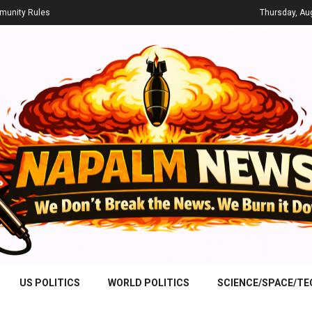
unity Rules
Thursday, Au
US POLITICS
WORLD POLITICS
SCIENCE/SPACE/T