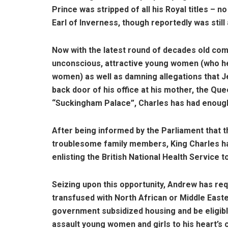
Prince was stripped of all his Royal titles – 
Earl of Inverness, though reportedly was still 
Now with the latest round of decades old co
unconscious, attractive young women (who he
women) as well as damning allegations that Jef
back door of his office at his mother, the Que
“Suckingham Palace”, Charles has had enoug
After being informed by the Parliament that t
troublesome family members, King Charles has 
enlisting the British National Health Service t
Seizing upon this opportunity, Andrew has req
transfused with North African or Middle Easter
government subsidized housing and be eligibl
assault young women and girls to his heart’s c