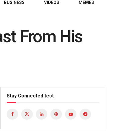
BUSINESS
VIDEOS
MEMES
ast From His
Stay Connected test