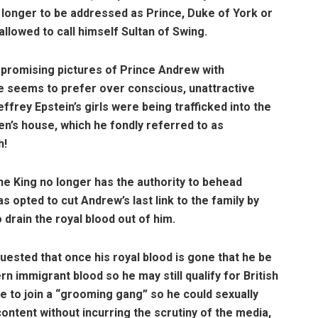
no longer to be addressed as Prince, Duke of York or
allowed to call himself Sultan of Swing.
mpromising pictures of Prince Andrew with
 seems to prefer over conscious, unattractive
frey Epstein’s girls were being trafficked into the
en’s house, which he fondly referred to as
h!
he King no longer has the authority to behead
opted to cut Andrew’s last link to the family by
o drain the royal blood out of him.
uested that once his royal blood is gone that he be
n immigrant blood so he may still qualify for British
e to join a “grooming gang” so he could sexually
ontent without incurring the scrutiny of the media,