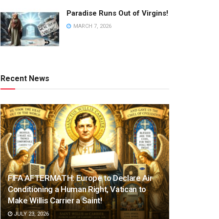
Paradise Runs Out of Virgins!
MARCH 7, 2026
Recent News
FIFA AFTERMATH: Europe to Declare Air
Conditioning a Human Right, Vatican to
Make Willis Carrier a Saint!
JULY 23, 2026