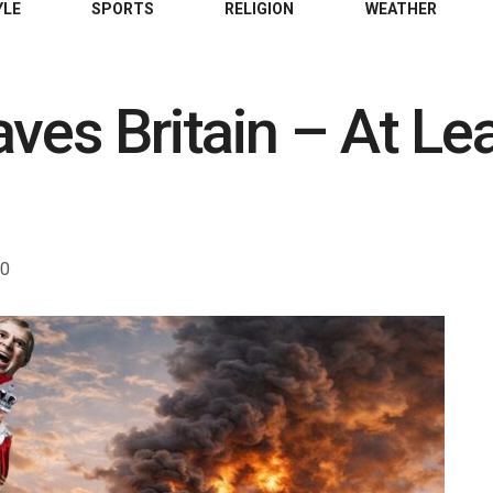
YLE
SPORTS
RELIGION
WEATHER
aves Britain – At Le
0