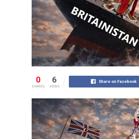
0
6
Share on Facebook
SHARES
VIEWS