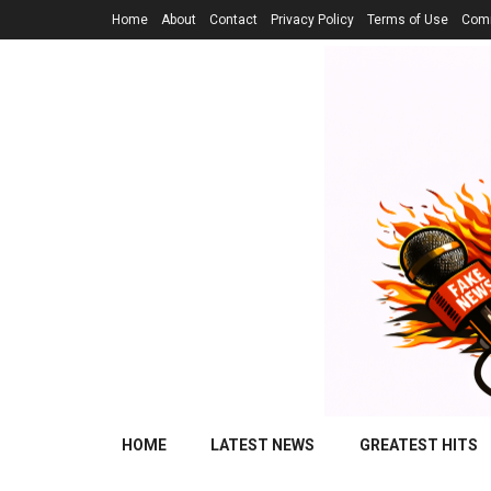
Home
About
Contact
Privacy Policy
Terms of Use
Comm
HOME
LATEST NEWS
GREATEST HITS