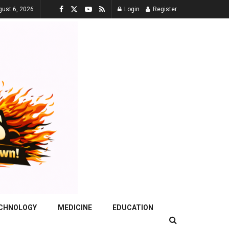
gust 6, 2026
Login
Register
ECHNOLOGY
MEDICINE
EDUCATION