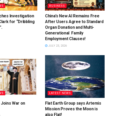
WS
BUSINESS
hes Investigation
China’s New AI Remains Free
 Clark for “Dribbling
After Users Agree to Standard
”.
Organ Donation and Multi-
Generational Family
Employment Clauses!
JULY 23, 2026
WS
LATEST NEWS
y Joins War on
Flat Earth Group says Artemis
Mission Proves the Moon is
also Flat!
6