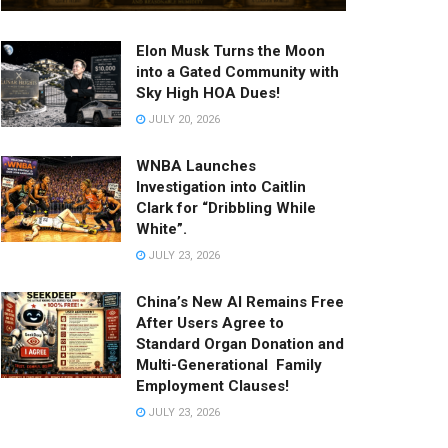
Elon Musk Turns the Moon
into a Gated Community with
Sky High HOA Dues!
JULY 20, 2026
WNBA Launches
Investigation into Caitlin
Clark for “Dribbling While
White”.
JULY 23, 2026
China’s New AI Remains Free
After Users Agree to
Standard Organ Donation and
Multi-Generational Family
Employment Clauses!
JULY 23, 2026