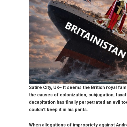
Satire City, UK– It seems the British royal fa
the causes of colonization, subjugation, taxa
decapitation has finally perpetrated an evil 
couldn’t keep it in his pants.
When allegations of impropriety against Andr