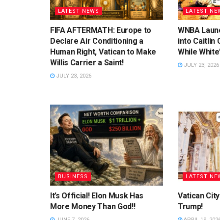
LATEST NEWS
LATEST NE
FIFA AFTERMATH: Europe to
WNBA Launc
Declare Air Conditioning a
into Caitlin
Human Right, Vatican to Make
While White
Willis Carrier a Saint!
JULY 23, 2026
JULY 23, 2026
BUSINESS
LATEST NE
It’s Official! Elon Musk Has
Vatican Cit
More Money Than God!!
Trump!
JUNE 7, 2026
APRIL 19, 202