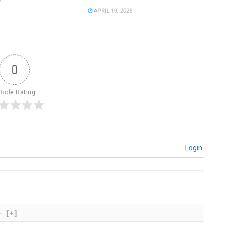
APRIL 19, 2026
0
ticle Rating
Login
}
[+]