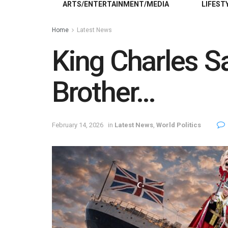
ARTS/ENTERTAINMENT/MEDIA
LIFEST
Home
Latest News
King Charles S
Brother…
February 14, 2026
in
Latest News
,
World Politics