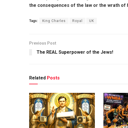
the consequences of the law or the wrath of 
Tags:
King Charles
Royal
UK
Previous Post
The REAL Superpower of the Jews!
Related
Posts