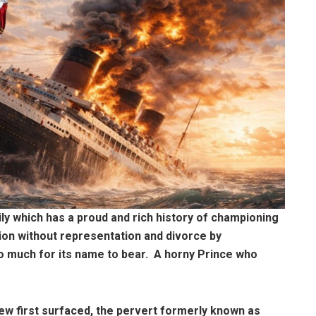
mily which has a proud and rich history of championing
tion without representation and divorce by
too much for its name to bear. A horny Prince who
ew first surfaced, the pervert formerly known as