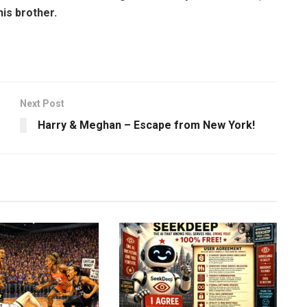
his brother.
Next Post
Harry & Meghan – Escape from New York!