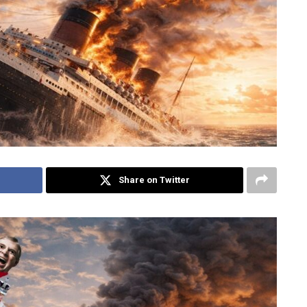
Share on Twitter