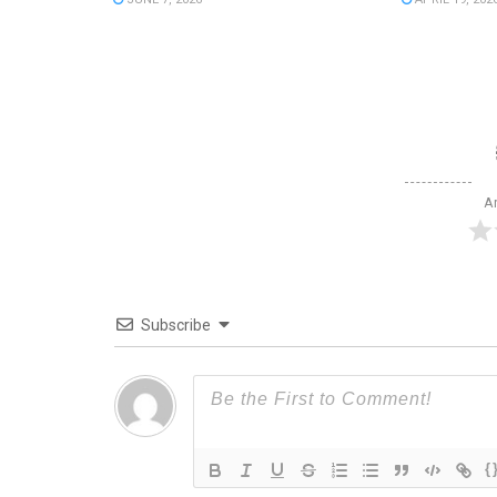
Ar
Subscribe
{