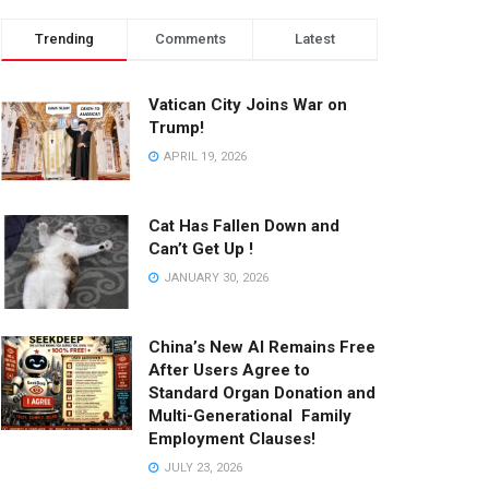
Trending
Comments
Latest
Vatican City Joins War on
Trump!
APRIL 19, 2026
Cat Has Fallen Down and
Can’t Get Up !
JANUARY 30, 2026
China’s New AI Remains Free
After Users Agree to
Standard Organ Donation and
Multi-Generational Family
Employment Clauses!
JULY 23, 2026