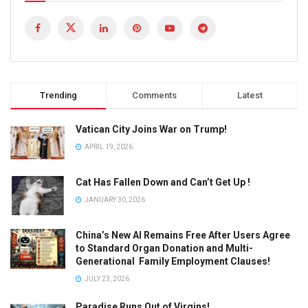
Trending
Comments
Latest
Vatican City Joins War on Trump!
APRIL 19, 2026
Cat Has Fallen Down and Can’t Get Up !
JANUARY 30, 2026
China’s New AI Remains Free After Users Agree
to Standard Organ Donation and Multi-
Generational Family Employment Clauses!
JULY 23, 2026
Paradise Runs Out of Virgins!