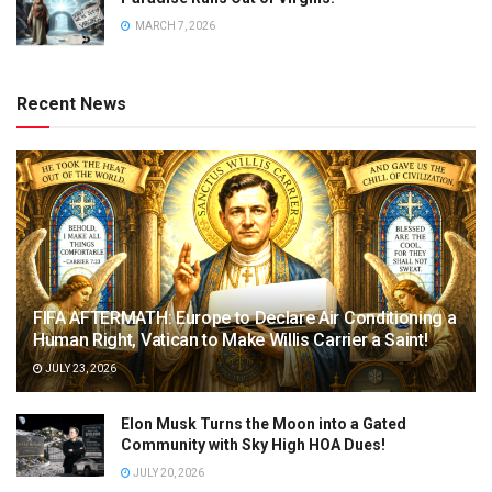
MARCH 7, 2026
Recent News
FIFA AFTERMATH: Europe to Declare Air Conditioning a
Human Right, Vatican to Make Willis Carrier a Saint!
JULY 23, 2026
Elon Musk Turns the Moon into a Gated
Community with Sky High HOA Dues!
JULY 20, 2026