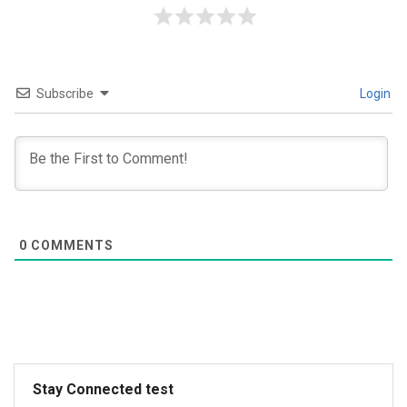
Subscribe
Login
0
COMMENTS
Stay Connected test