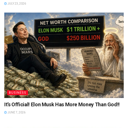
JULY 23, 2026
BUSINESS
It’s Official! Elon Musk Has More Money Than God!!
JUNE 7, 2026