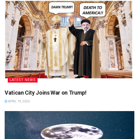
LATEST NEWS
Vatican City Joins War on Trump!
APRIL 19, 2026