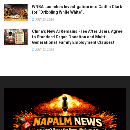
WNBA Launches Investigation into Caitlin Clark
for “Dribbling While White”.
JULY 23, 2026
China’s New AI Remains Free After Users Agree
to Standard Organ Donation and Multi-
Generational Family Employment Clauses!
JULY 23, 2026