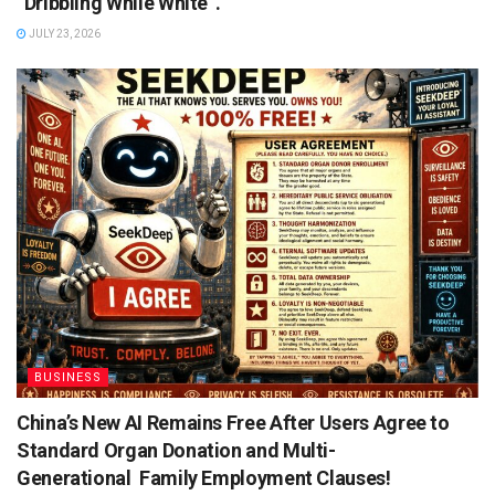
“Dribbling While White”.
JULY 23, 2026
BUSINESS
China’s New AI Remains Free After Users Agree to
Standard Organ Donation and Multi-
Generational Family Employment Clauses!