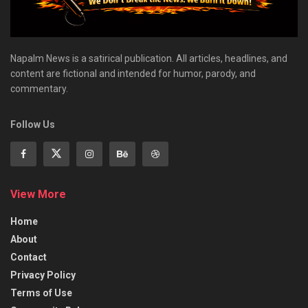
Napalm News is a satirical publication. All articles, headlines, and
content are fictional and intended for humor, parody, and
commentary.
Follow Us
View More
Home
About
Contact
Privacy Policy
Terms of Use