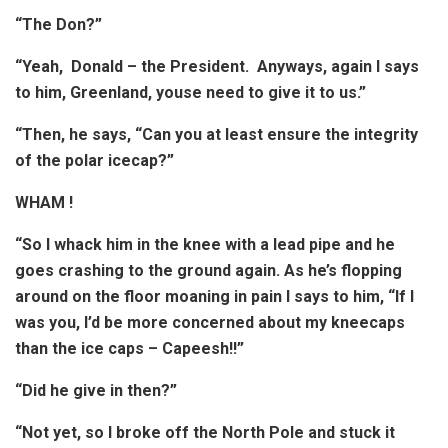
“The Don?”
“Yeah, Donald – the President. Anyways, again I says
to him, Greenland, youse need to give it to us.”
“Then, he says, “Can you at least ensure the integrity
of the polar icecap?”
WHAM !
“So I whack him in the knee with a lead pipe and he
goes crashing to the ground again. As he’s flopping
around on the floor moaning in pain I says to him, “If I
was you, I’d be more concerned about my kneecaps
than the ice caps – Capeesh!!”
“Did he give in then?”
“Not yet, so I broke off the North Pole and stuck it