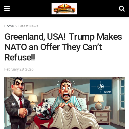
Home
Latest News
Greenland, USA! Trump Makes
NATO an Offer They Can’t
Refuse!!
February 28, 2026