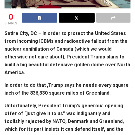
0
SHARES
Satire City, DC – In order to protect the United States
from incoming ICBMs and radioactive fallout from the
nuclear annihilation of Canada (which we would
otherwise not care about), President Trump plans to
build a big beautiful defensive golden dome over North
America.
In order to do that ,Trump says he needs every square
inch of the 836,330 square miles of Greenland.
Unfortunately, President Trump’s generous opening
offer of “just give it to us” was indignantly and
foolishly rejected by NATO, Denmark and Greenland,
which for its part insists it can defend itself, and the