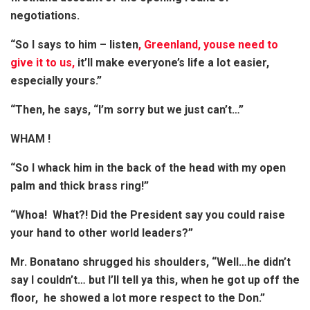
negotiations.
“So I says to him – listen
, Greenland, youse need to
give it to us,
it’ll make everyone’s life a lot easier,
especially yours.”
“Then, he says, “I’m sorry but we just can’t…”
WHAM !
“So I whack him in the back of the head with my open
palm and thick brass ring!”
“Whoa! What?! Did the President say you could raise
your hand to other world leaders?”
Mr. Bonatano shrugged his shoulders, “Well…he didn’t
say I couldn’t… but I’ll tell ya this, when he got up off the
floor, he showed a lot more respect to the Don.”