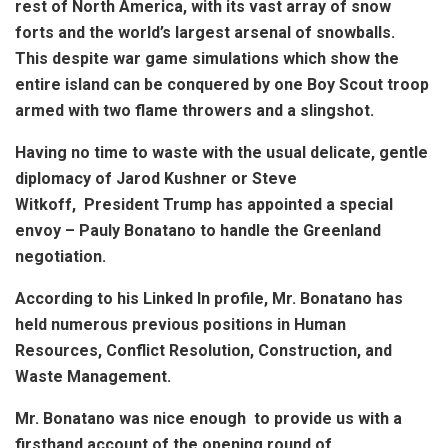
rest of North America, with its vast array of snow
forts and the world’s largest arsenal of snowballs.
This despite war game simulations which show the
entire island can be conquered by one Boy Scout troop
armed with two flame throwers and a slingshot.
Having no time to waste with the usual delicate, gentle
diplomacy of Jarod Kushner or Steve
Witkoff, President Trump has appointed a special
envoy – Pauly Bonatano to handle the Greenland
negotiation.
According to his Linked In profile, Mr. Bonatano has
held numerous previous positions in Human
Resources, Conflict Resolution, Construction, and
Waste Management.
Mr. Bonatano was nice enough to provide us with a
firsthand account of the opening round of