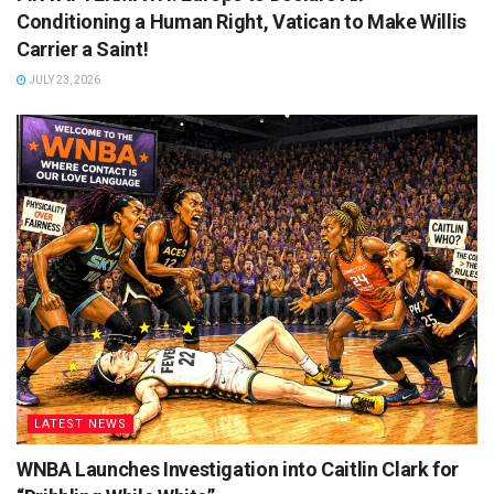
Conditioning a Human Right, Vatican to Make Willis
Carrier a Saint!
JULY 23, 2026
LATEST NEWS
WNBA Launches Investigation into Caitlin Clark for