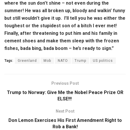
where the sun don’t shine – not even during the
summer! He was all broken up, bloody and walkin’ funny
but still wouldn’t give it up. I’ll tell you he was either the
toughest or the stupidest son of a bitch I ever met!
Finally, after threatening to put him and his family in
cement shoes and make them sleep with the frozen
fishes, bada bing, bada boom – he’s ready to sign.”
Tags:
Greenland
Mob
NATO
Trump
US politics
Previous Post
Trump to Norway: Give Me the Nobel Peace Prize OR
ELSE!!!
Next Post
Don Lemon Exercises His First Amendment Right to
Rob a Bank!