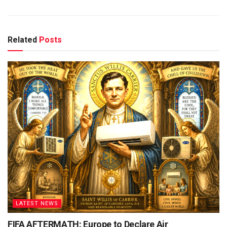
Related
Posts
LATEST NEWS
FIFA AFTERMATH: Europe to Declare Air