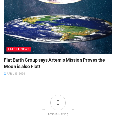
LATEST NEWS
Flat Earth Group says Artemis Mission Proves the
Moon is also Flat!
APRIL 19, 2026
0
Article Rating